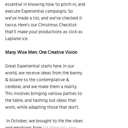
essential in knowing how to pitch-in, and 
execute Experiential campaigns. So 
we’ve made a list, and we’ve checked it 
twice. Here’s our Christmas Checklist 
that’ll make your productions as slick as 
Lapland ice.
Many Wise Men: One Creative Vision 
Great Experiential starts here. In our 
world, we receive ideas from the barmy 
& bizarre to the contemplative & 
cerebral, and we make them a reality. 
This involves bringing various parties to 
the table, and hashing out ideas that 
work, while adapting those that don’t.
 In October, we brought to life the vibes 
and emotions from 
Ed Sheeran’s new 