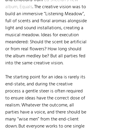
album, Equals
. The creative vision was to 
build an immersive “Listening Meadow”, 
full of scents and floral aromas alongside 
light and sound installations, creating a 
musical meadow. Ideas for execution 
meandered: Should the scent be artificial 
or from real flowers? How long should 
the album medley be? But all parties fed 
into the same creative vision.
The starting point for an idea is rarely its 
end-state, and during the creative 
process a gentle steer is often required 
to ensure ideas have the correct dose of 
realism. Whatever the outcome, all 
parties have a voice, and there should be 
many “wise men” from the end-client 
down. But everyone works to one single 