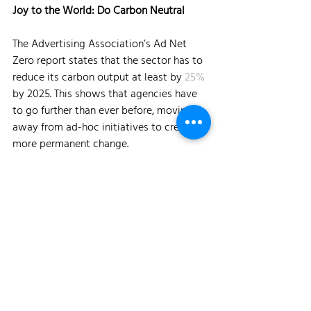
Joy to the World: Do Carbon Neutral
The Advertising Association’s Ad Net 
Zero report states that the sector has to 
reduce its carbon output at least by 
25%
by 2025. This shows that agencies have 
to go further than ever before, moving 
away from ad-hoc initiatives to create 
more permanent change.
Experiential and events agencies are a 
critical part of the conversation. In Event 
Academy’s 2020 
report
, the majority of 
those surveyed said that making events 
environmentally sustainable was their 
most important issue to address. The 
reason is that the single-use events 
industry is wasteful by default. Shipping 
sets, people, and gear by road, air & sea 