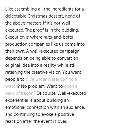
Like assembling all the ingredients for a 
delectable Christmas dessert, none of 
the above matters if it’s not well 
executed. The proof is in the pudding. 
Execution is where nuts-and-bolts 
production companies like us come into 
their own. A well-executed campaign 
depends on being able to convert an 
original idea into a reality while still 
retaining the creative vision. You want 
people to 
dive under water to find a 
watch
? No problem. Want to 
open a 
bank of bacon
? Of course. Well-executed 
experiential is about building an 
emotional connection with an audience, 
and continuing to evoke a positive 
reaction after the event is over.