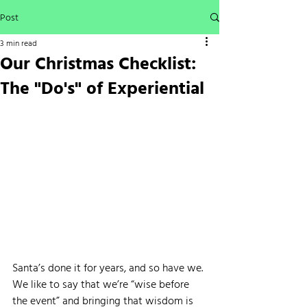
Post
3 min read
Our Christmas Checklist:
The "Do's" of Experiential
Santa’s done it for years, and so have we. 
We like to say that we’re “wise before 
the event” and bringing that wisdom is 