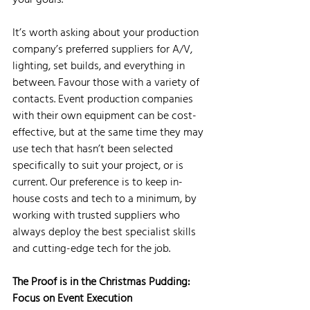
It’s worth asking about your production 
company’s preferred suppliers for A/V, 
lighting, set builds, and everything in 
between. Favour those with a variety of 
contacts. Event production companies 
with their own equipment can be cost-
effective, but at the same time they may 
use tech that hasn’t been selected 
specifically to suit your project, or is 
current. Our preference is to keep in-
house costs and tech to a minimum, by 
working with trusted suppliers who 
always deploy the best specialist skills 
and cutting-edge tech for the job.
The Proof is in the Christmas Pudding: 
Focus on Event Execution