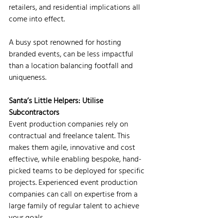
retailers, and residential implications all 
come into effect.
A busy spot renowned for hosting 
branded events, can be less impactful 
than a location balancing footfall and 
uniqueness.
Santa’s Little Helpers: Utilise 
Subcontractors
Event production companies rely on 
contractual and freelance talent. This 
makes them agile, innovative and cost 
effective, while enabling bespoke, hand-
picked teams to be deployed for specific 
projects. Experienced event production 
companies can call on expertise from a 
large family of regular talent to achieve 
your goals.