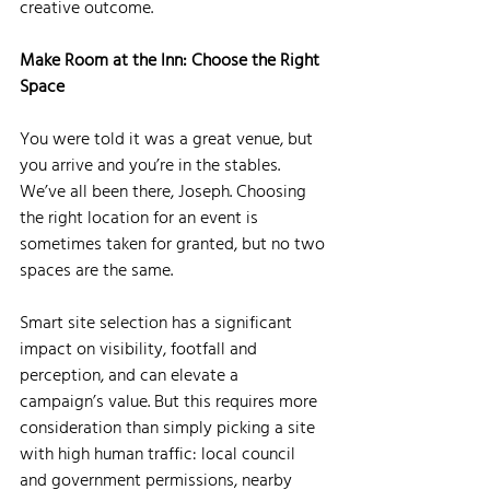
creative outcome.
Make Room at the Inn: Choose the Right 
Space
You were told it was a great venue, but 
you arrive and you’re in the stables. 
We’ve all been there, Joseph. Choosing 
the right location for an event is 
sometimes taken for granted, but no two 
spaces are the same. 
Smart site selection has a significant 
impact on visibility, footfall and 
perception, and can elevate a 
campaign’s value. But this requires more 
consideration than simply picking a site 
with high human traffic: local council 
and government permissions, nearby 