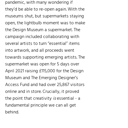
pandemic, with many wondering if 
they’d be able to re-open again. With the 
museums shut, but supermarkets staying 
open, the lightbulb moment was to make 
the Design Museum a supermarket. The 
campaign included collaborating with 
several artists to turn “essential” items 
into artwork, and all proceeds went 
towards supporting emerging artists. The 
supermarket was open for 5 days over 
April 2021 raising £115,000 for the Design 
Museum and The Emerging Designer’s 
Access Fund and had over 25,867 visitors 
online and in store. Crucially, it proved 
the point that creativity 
is 
essential - a 
fundamental principle we can all get 
behind.