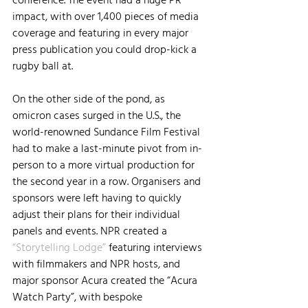
impact, with over 1,400 pieces of media 
coverage and featuring in every major 
press publication you could drop-kick a 
rugby ball at.
On the other side of the pond, as 
omicron cases surged in the U.S., the 
world-renowned Sundance Film Festival 
had to make a last-minute pivot from in-
person to a more virtual production for 
the second year in a row. Organisers and 
sponsors were left having to quickly 
adjust their plans for their individual 
panels and events. NPR created a 
“Storytelling Lodge”
 featuring interviews 
with filmmakers and NPR hosts, and 
major sponsor Acura created the “Acura 
Watch Party”, with bespoke 