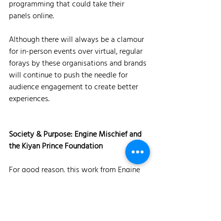
programming that could take their 
panels online. 
Although there will always be a clamour 
for in-person events over virtual, regular 
forays by these organisations and brands 
will continue to push the needle for 
audience engagement to create better 
experiences.
Society & Purpose: Engine Mischief and 
the Kiyan Prince Foundation
For good reason, this work from Engine 
Mischief won every award going. 
Traversing creativity, execution and 
societal issues perfectly, the 
#LongLiveThePrince campaign
 is work 