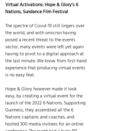
Virtual Activations: Hope & Glory’s 6 
Nations, Sundance Film Festival
The spectre of Covid-19 still lingers over 
the world, and with omicron having 
posed a recent threat to the events 
sector, many events were left yet again 
having to pivot to a digital approach at 
the last minute. We know from first-hand 
experience that producing virtual events 
is no easy feat. 
Hope & Glory however made it look 
easy, by creating a virtual event for the 
launch of the 2022 6 Nations. Supporting 
Guinness, they assembled all the 6 
Nations captains and coaches, and 
hosted 300 media invitees for an online 
conference. The event had a huge PR 