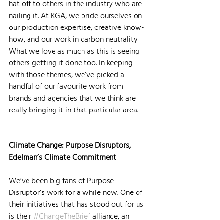
hat off to others in the industry who are 
nailing it. At KGA, we pride ourselves on 
our production expertise, creative know-
how, and our work in carbon neutrality. 
What we love as much as this is seeing 
others getting it done too. In keeping 
with those themes, we’ve picked a 
handful of our favourite work from 
brands and agencies that we think are 
really bringing it in that particular area.
Climate Change: Purpose Disruptors, 
Edelman’s Climate Commitment
We’ve been big fans of Purpose 
Disruptor’s work for a while now. One of 
their initiatives that has stood out for us 
is their 
#ChangeTheBrief
 alliance, an 