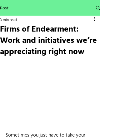
Post
3 min read
Firms of Endearment:
Work and initiatives we’re
appreciating right now
Sometimes you just have to take your 