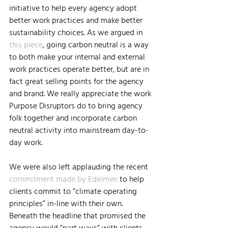
initiative to help every agency adopt 
better work practices and make better 
sustainability choices. As we argued in 
this piece
, going carbon neutral is a way 
to both make your internal and external 
work practices operate better, but are in 
fact great selling points for the agency 
and brand. We really appreciate the work 
Purpose Disruptors do to bring agency 
folk together and incorporate carbon 
neutral activity into mainstream day-to-
day work.
We were also left applauding the recent 
commitment made by Edelmen
 to help 
clients commit to “climate operating 
principles” in-line with their own. 
Beneath the headline that promised the 
agency would “part ways” with clients, 