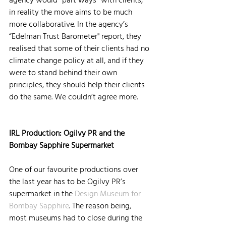
in reality the move aims to be much 
more collaborative. In the agency’s 
“Edelman Trust Barometer" report, they 
realised that some of their clients had no 
climate change policy at all, and if they 
were to stand behind their own 
principles, they should help their clients 
do the same. We couldn’t agree more.
IRL Production: Ogilvy PR and the 
Bombay Sapphire Supermarket
One of our favourite productions over 
the last year has to be Ogilvy PR’s 
supermarket in the 
Design Museum for 
Bombay Sapphire
. The reason being, 
most museums had to close during the 