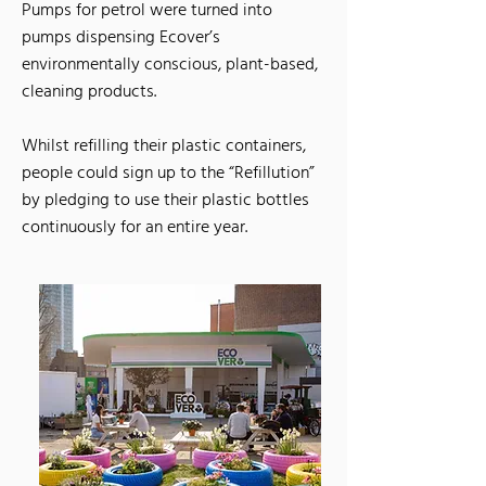
Pumps for petrol were turned into
pumps dispensing Ecover’s
environmentally conscious, plant-based,
cleaning products.
Whilst refilling their plastic containers,
people could sign up to the “Refillution”
by pledging to use their plastic bottles
continuously for an entire year.