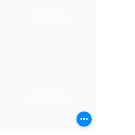
Build &
Installation
Full Event
Production