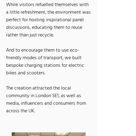
While visitors refuelled themselves with
a little refreshment, the environment was
perfect for hosting inspirational panel
discussions, educating them to reuse
rather than just recycle.
And to encourage them to use eco-
friendly modes of transport, we built
bespoke charging stations for electric
bikes and scooters.
The creation attracted the local
community in London SE1, as well as
media, influen
cers and consumers from
across the UK.