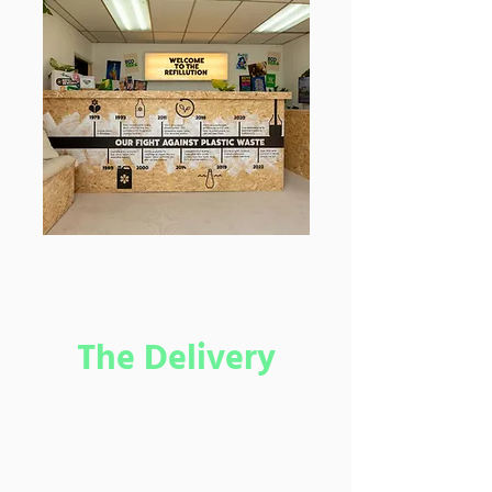
The Delivery