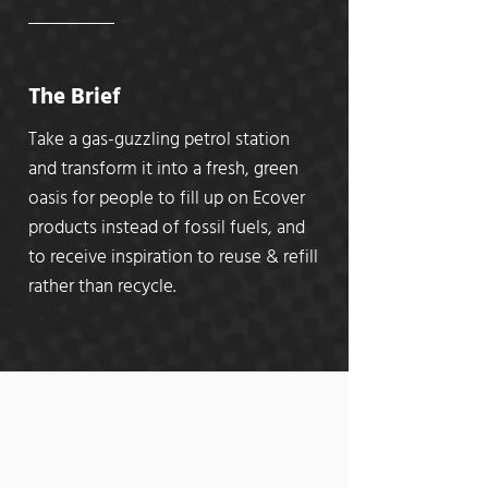
The Brief
Take a gas-guzzling petrol station
and transform it into a fresh, green
oasis for people to fill up on Ecover
products instead of fossil fuels, and
to receive inspiration to reuse & refill
rather than recycle.