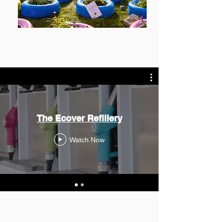
The Ecover Refillery
Watch Now