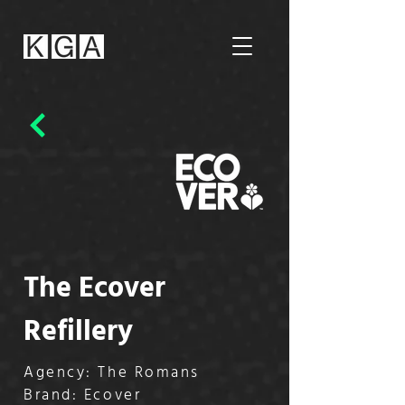
The Ecover
Refillery
Agency: The Romans
Brand: Ecover