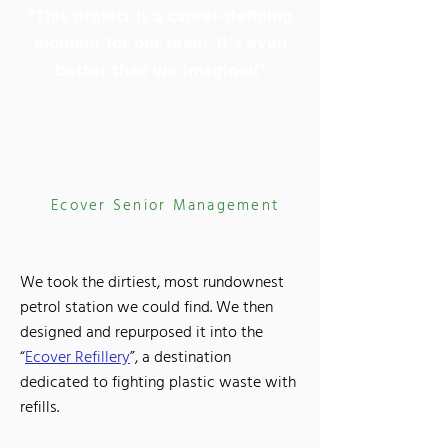
"This project is a career-defining
moment for our team. It’s even
better than we imagined"
Ecover Senior Management
We took the dirtiest, most rundownest
petrol station we could find. We then
designed and repurposed it into the
“
Ecover Refillery
”, a destination
dedicated to fighting plastic waste with
refills.